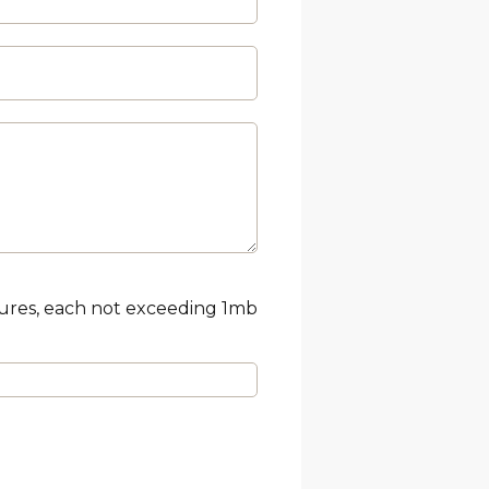
tures, each not exceeding 1mb