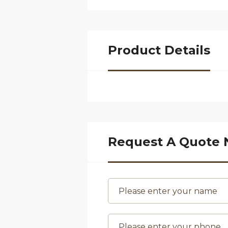
Product Details
Request A Quote