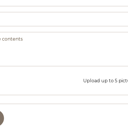
Upload up to 5 pic