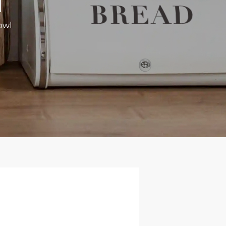
l
owl