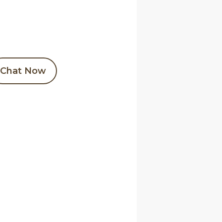
Chat Now