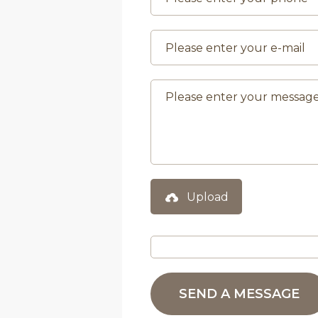
Upload
SEND A MESSAGE