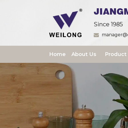
JIANG
Since 1985
manager@g
Home
About Us
Product