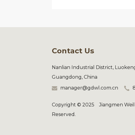
Contact Us
Nanlian Industrial District, Luoke
Guangdong, China
manager@gdwl.com.cn
Copyright © 2025 Jiangmen Weilo
Reserved.