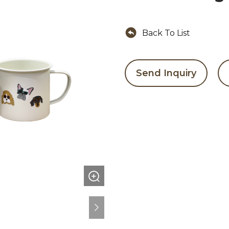
Back To List
Send Inquiry