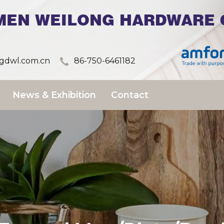
MEN WEILONG HARDWARE C
dwl.com.cn
86-750-6461182
News & Exhibition
Contact