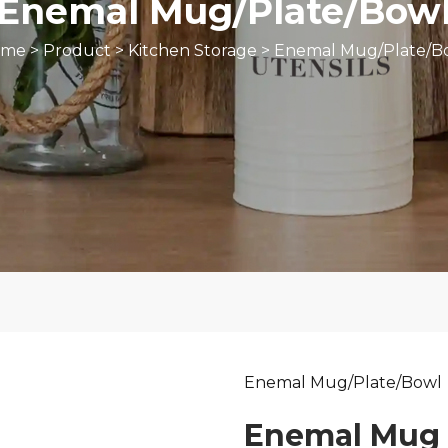
Enemal Mug/Plate/Bow
ome
>
Product
>
Kitchen Storage
>
Enemal Mug/Plate/B
Enemal Mug/Plate/Bowl
Enemal Mug