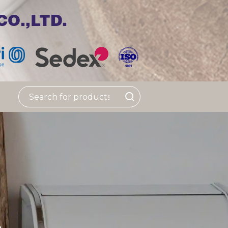
O.,LTD.