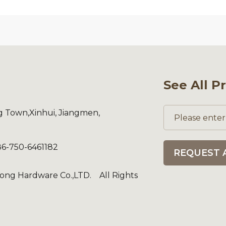
See All P
ng Town,Xinhui, Jiangmen,
86-750-6461182
REQUEST 
ng Hardware Co.,LTD. All Rights