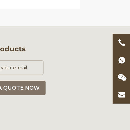
roducts
A QUOTE NOW