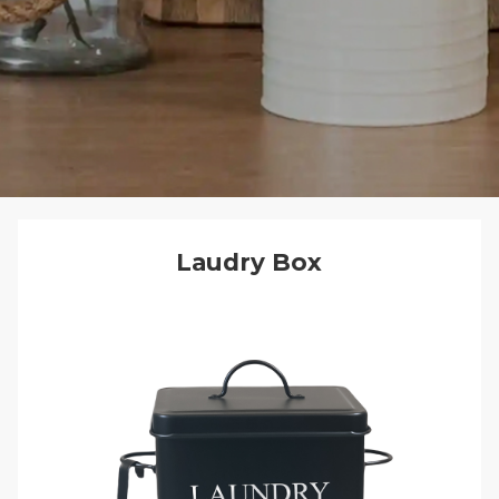
Laudry Box