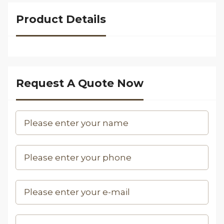
Product Details
Request A Quote Now