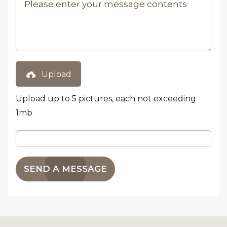
Upload
Upload up to 5 pictures, each not exceeding
1mb
SEND A MESSAGE