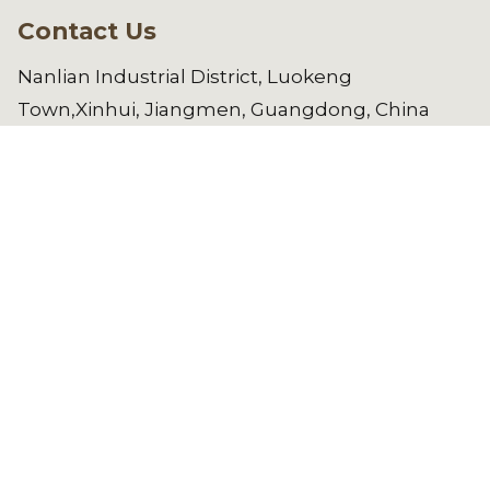
Contact Us
Nanlian Industrial District, Luokeng
Town,Xinhui, Jiangmen, Guangdong, China
manager@gdwl.com.cn
86-750-
6461182
Copyright © 2025 Jiangmen Weilong
Hardware Co.,LTD. All Rights Reserved.
See All Products
REQUEST A QUOTE NOW