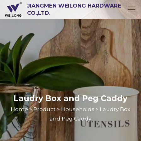
JIANGMEN WEILONG HARDWARE
CO.,LTD.
Laudry Box and Peg Caddy
Home
Product
Households
Laudry Box
>
>
>
and Peg Caddy