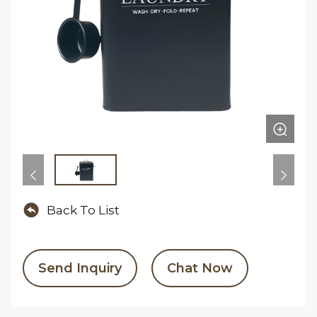
Back To List
Send Inquiry
Chat Now