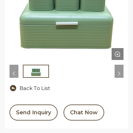
Back To List
Send Inquiry
Chat Now