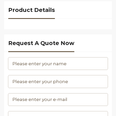
Product Details
Request A Quote Now