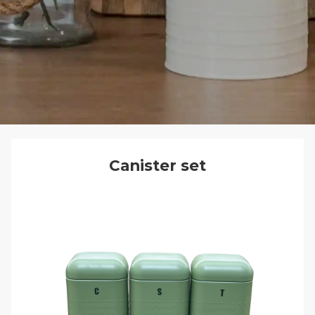
Canister set