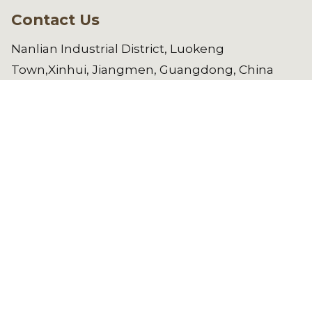
Contact Us
Nanlian Industrial District, Luokeng
Town,Xinhui, Jiangmen, Guangdong, China
manager@gdwl.com.cn
86-750-
6461182
Copyright © 2025 Jiangmen Weilong
Hardware Co.,LTD. All Rights Reserved.
See All Products
REQUEST A QUOTE NOW