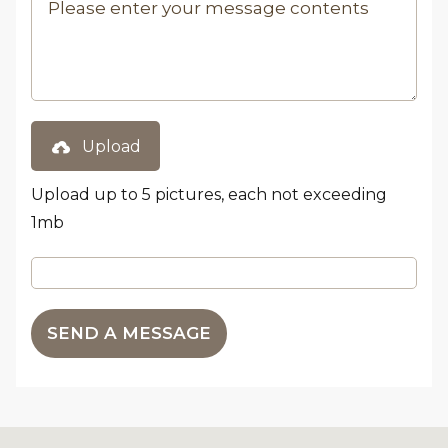
Upload
Upload up to 5 pictures, each not exceeding
1mb
SEND A MESSAGE