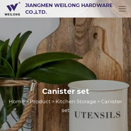
JIANGMEN WEILONG HARDWARE
CO.,LTD.
Canister set
Home
Product
Kitchen Storage
Canister
>
>
>
set