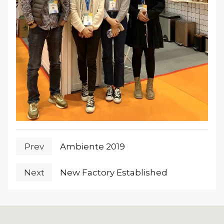
Prev
Ambiente 2019
Next
New Factory Established