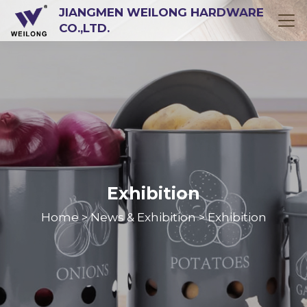
JIANGMEN WEILONG HARDWARE
CO.,LTD.
Exhibition
Home
News & Exhibition
Exhibition
>
>