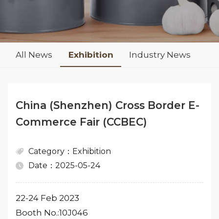
All News
Exhibition
Industry News
China (Shenzhen) Cross Border E-
Commerce Fair (CCBEC)
Category：Exhibition
Date：2025-05-24
22-24 Feb 2023
Booth No.:10J046