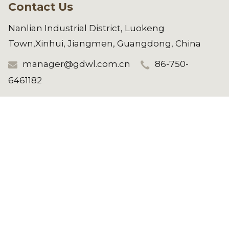
Contact Us
Nanlian Industrial District, Luokeng
Town,Xinhui, Jiangmen, Guangdong, China
manager@gdwl.com.cn
86-750-
6461182
Copyright © 2025 Jiangmen Weilong
Hardware Co.,LTD. All Rights Reserved.
See All Products
REQUEST A QUOTE NOW