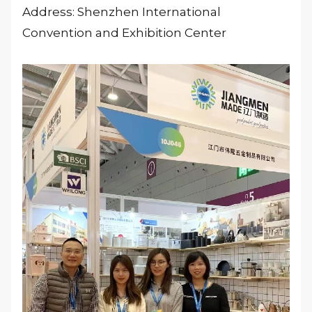
Address: Shenzhen International
Convention and Exhibition Center